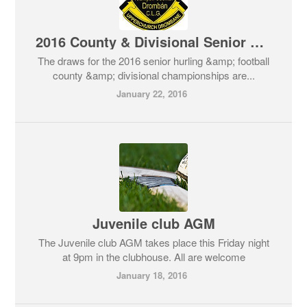
2016 County & Divisional Senior Hurling & Football Championship Draws
The draws for the 2016 senior hurling &amp; football
county &amp; divisional championships are...
January 22, 2016
Juvenile club AGM
The Juvenile club AGM takes place this Friday night
at 9pm in the clubhouse. All are welcome
January 18, 2016