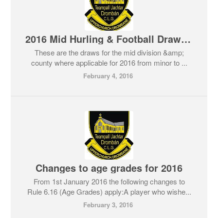
2016 Mid Hurling & Football Draws in full
These are the draws for the mid division &amp;
county where applicable for 2016 from minor to ...
February 4, 2016
Changes to age grades for 2016
From 1st January 2016 the following changes to
Rule 6.16 (Age Grades) apply:A player who wishe...
February 3, 2016