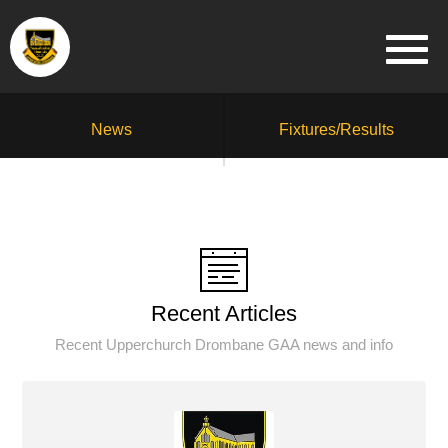
News
Fixtures/Results
Recent Articles
Recent Upperchurch Drombane GAA news and info