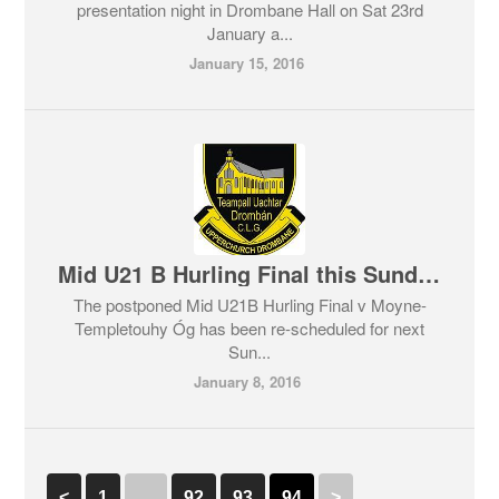
presentation night in Drombane Hall on Sat 23rd
January a...
January 15, 2016
Mid U21 B Hurling Final this Sunday
The postponed Mid U21B Hurling Final v Moyne-
Templetouhy Óg has been re-scheduled for next
Sun...
January 8, 2016
<
1
…
92
93
94
>