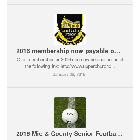
2016 membership now payable online
Club membership for 2016 can now be paid online at
the following link: http://www.upperchurchd...
January 26, 2016
2016 Mid & County Senior Football Draws