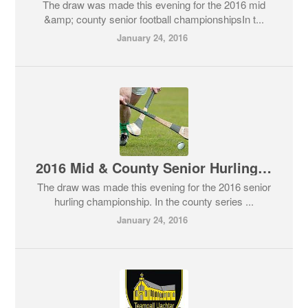
The draw was made this evening for the 2016 mid
&amp; county senior football championshipsIn t...
January 24, 2016
2016 Mid & County Senior Hurling Draws
The draw was made this evening for the 2016 senior
hurling championship. In the county series ...
January 24, 2016