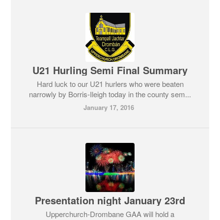
U21 Hurling Semi Final Summary
Hard luck to our U21 hurlers who were beaten
narrowly by Borris-Ileigh today in the county sem...
January 17, 2016
Presentation night January 23rd
Upperchurch-Drombane GAA will hold a