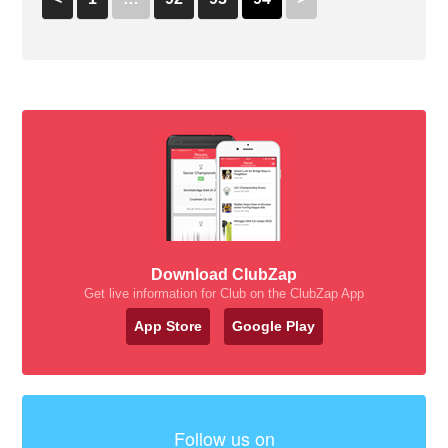
Download ClubZap
Get live information for Club on the ClubZap App
App Store
Google Play
Follow us on