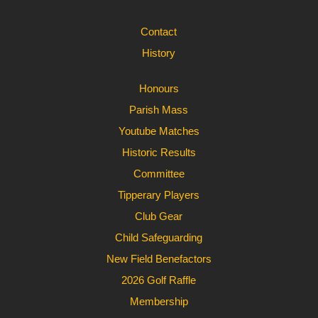
Contact
History
Honours
Parish Mass
Youtube Matches
Historic Results
Committee
Tipperary Players
Club Gear
Child Safeguarding
New Field Benefactors
2026 Golf Raffle
Membership