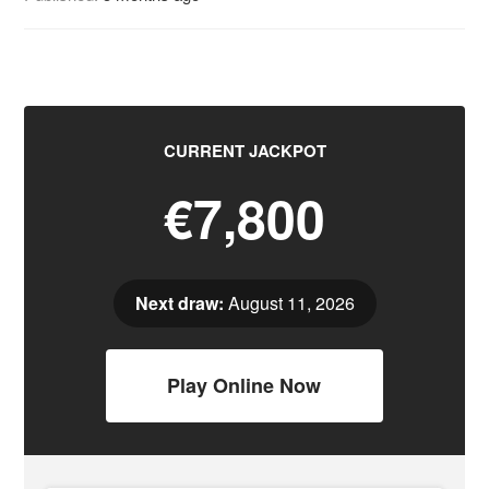
CURRENT JACKPOT
€7,800
Next draw:
August 11, 2026
Play Online Now