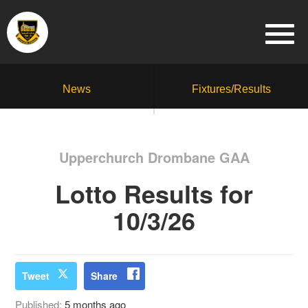
News
Fixtures/Results
Upperchurch Drombane GAA
Lotto Results for
10/3/26
Tweet
Share
Published:
5 months ago