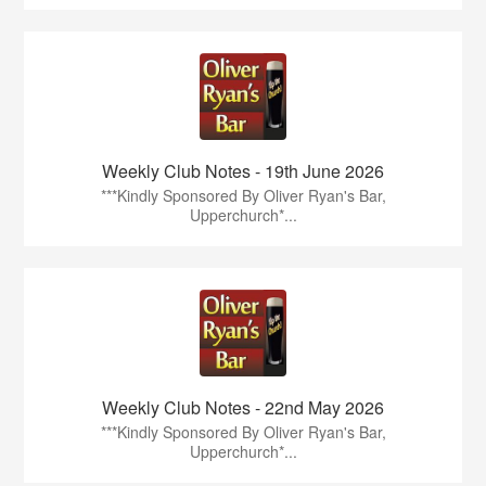
Weekly Club Notes - 19th June 2026
***Kindly Sponsored By Oliver Ryan's Bar,
Upperchurch*...
Weekly Club Notes - 22nd May 2026
***Kindly Sponsored By Oliver Ryan's Bar,
Upperchurch*...