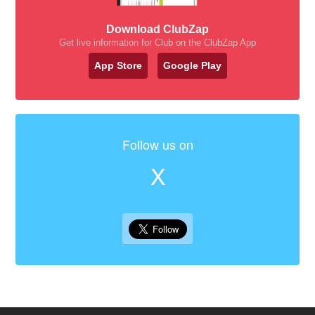
Download ClubZap
Get live information for Club on the ClubZap App
App Store
Google Play
Follow us on
X