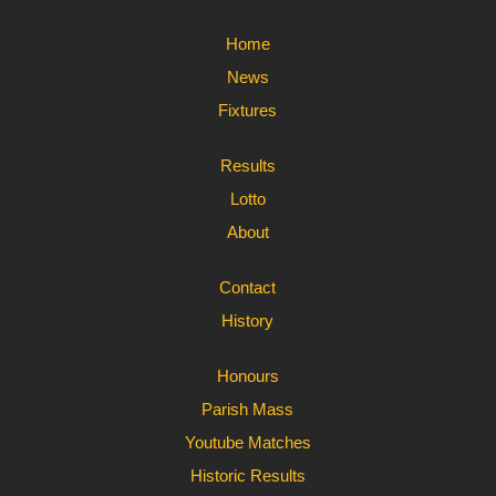
Home
News
Fixtures
Results
Lotto
About
Contact
History
Honours
Parish Mass
Youtube Matches
Historic Results