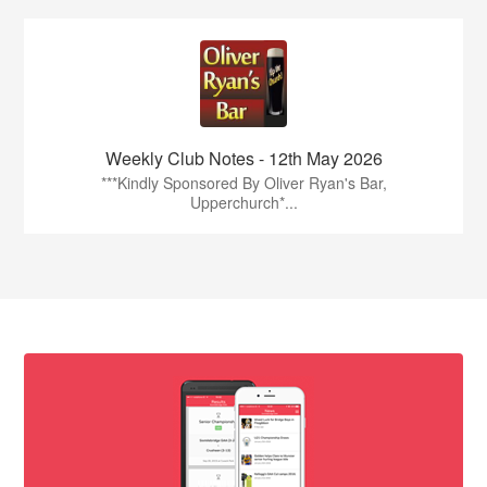
Weekly Club Notes - 12th May 2026
***Kindly Sponsored By Oliver Ryan's Bar,
Upperchurch*...