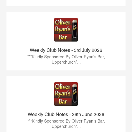
Weekly Club Notes - 3rd July 2026
***Kindly Sponsored By Oliver Ryan's Bar,
Upperchurch*...
Weekly Club Notes - 26th June 2026
***Kindly Sponsored By Oliver Ryan's Bar,
Upperchurch*...