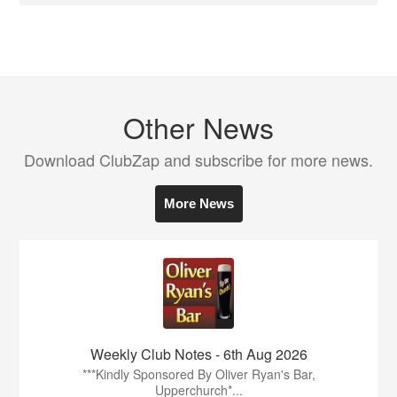
Other News
Download ClubZap and subscribe for more news.
More News
Weekly Club Notes - 6th Aug 2026
***Kindly Sponsored By Oliver Ryan's Bar,
Upperchurch*...