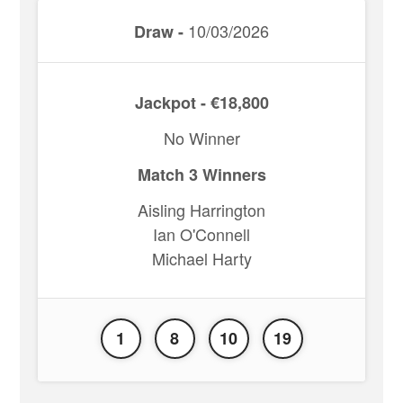
10/03/2026
Draw -
Jackpot - €18,800
No Winner
Match 3 Winners
Aisling Harrington
Ian O'Connell
Michael Harty
1
8
10
19