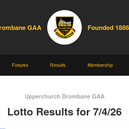
Drombane GAA
Founded 1886
Fixtures
Results
Membership
Upperchurch Drombane GAA
Lotto Results for 7/4/26