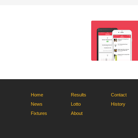
Home
Results
Contact
News
Lotto
History
Fixtures
About