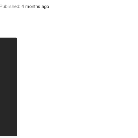
Published:
4 months ago