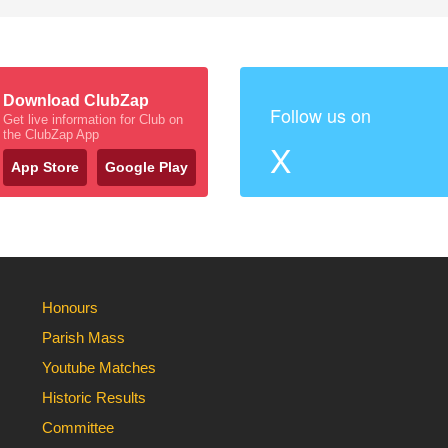
Download ClubZap
Follow us on
Get live information for Club on
the ClubZap App
X
App Store
Google Play
Honours
Parish Mass
Youtube Matches
Historic Results
Committee