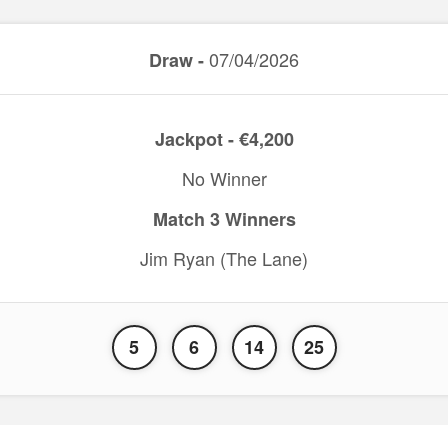
07/04/2026
Draw -
Jackpot - €4,200
No Winner
Match 3 Winners
Jim Ryan (The Lane)
5
6
14
25