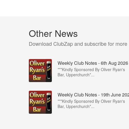
Other News
Download ClubZap and subscribe for more
Weekly Club Notes - 6th Aug 2026
***Kindly Sponsored By Oliver Ryan's
Bar, Upperchurch*...
Weekly Club Notes - 19th June 20
***Kindly Sponsored By Oliver Ryan's
Bar, Upperchurch*...