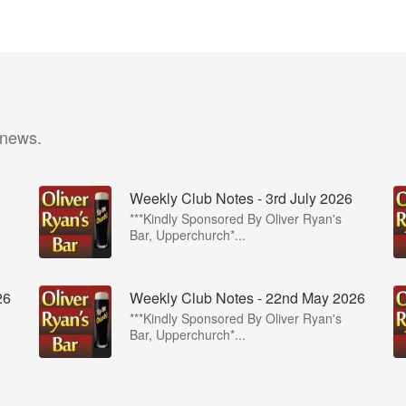
 news.
Weekly Club Notes - 3rd July 2026
***Kindly Sponsored By Oliver Ryan's
Bar, Upperchurch*...
26
Weekly Club Notes - 22nd May 2026
***Kindly Sponsored By Oliver Ryan's
Bar, Upperchurch*...