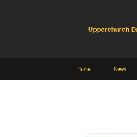
Upperchurch 
Home
News