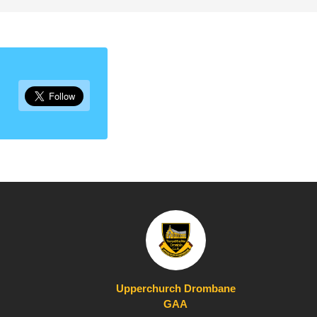
Upperchurch Drombane
GAA