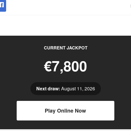
CURRENT JACKPOT
€7,800
Next draw:
August 11, 2026
Play Online Now