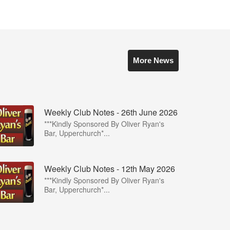
More News
Weekly Club Notes - 26th June 2026
***Kindly Sponsored By Oliver Ryan's
Bar, Upperchurch*...
Weekly Club Notes - 12th May 2026
***Kindly Sponsored By Oliver Ryan's
Bar, Upperchurch*...