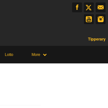
Tipperary
Lotto
More