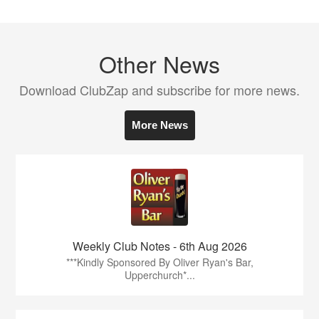
Other News
Download ClubZap and subscribe for more news.
More News
Weekly Club Notes - 6th Aug 2026
***Kindly Sponsored By Oliver Ryan's Bar,
Upperchurch*...