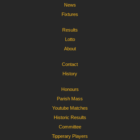
News
Fixtures
Results
Lotto
About
Contact
History
Honours
Parish Mass
Youtube Matches
Historic Results
Committee
Tipperary Players