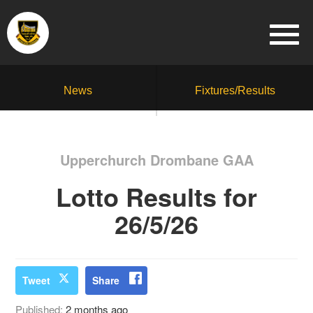
News
Fixtures/Results
Upperchurch Drombane GAA
Lotto Results for
26/5/26
Tweet
Share
Published:
2 months ago