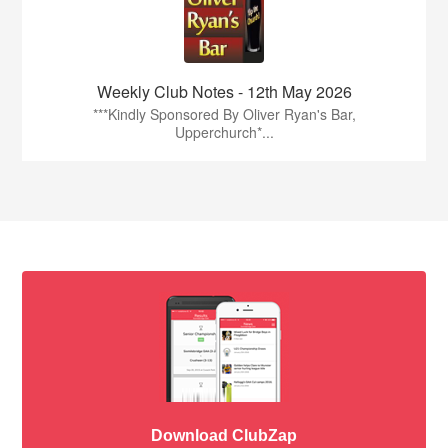
Weekly Club Notes - 12th May 2026
***Kindly Sponsored By Oliver Ryan's Bar,
Upperchurch*...
Download ClubZap