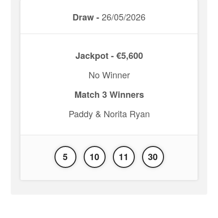
26/05/2026
Draw -
Jackpot - €5,600
No Winner
Match 3 Winners
Paddy & Norita Ryan
5
10
11
30