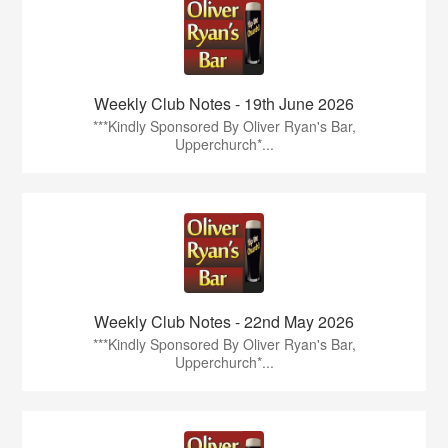
Weekly Club Notes - 19th June 2026
***Kindly Sponsored By Oliver Ryan's Bar,
Upperchurch*...
Weekly Club Notes - 22nd May 2026
***Kindly Sponsored By Oliver Ryan's Bar,
Upperchurch*...