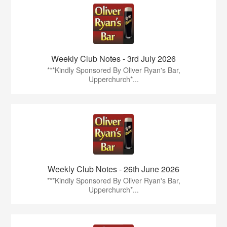
Weekly Club Notes - 3rd July 2026
***Kindly Sponsored By Oliver Ryan's Bar,
Upperchurch*...
Weekly Club Notes - 26th June 2026
***Kindly Sponsored By Oliver Ryan's Bar,
Upperchurch*...