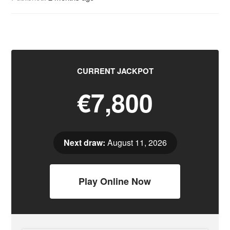
CURRENT JACKPOT
€7,800
Next draw:
August 11, 2026
Play Online Now