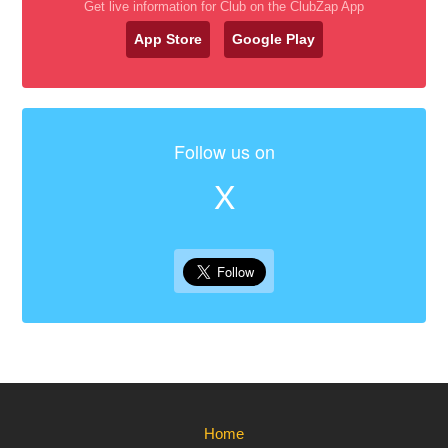
Get live information for Club on the ClubZap App
App Store
Google Play
Follow us on
X
Home