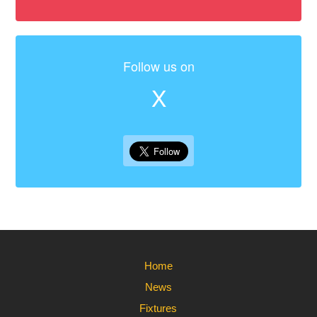
Follow us on
X
Home
News
Fixtures