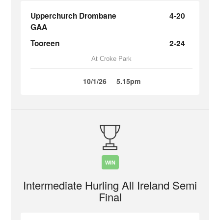
Upperchurch Drombane
4-20
GAA
Tooreen
2-24
At Croke Park
10/1/26
5.15pm
WIN
Intermediate Hurling All Ireland Semi
Final