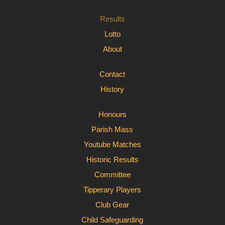
Results
Lotto
About
Contact
History
Honours
Parish Mass
Youtube Matches
Historic Results
Committee
Tipperary Players
Club Gear
Child Safeguarding