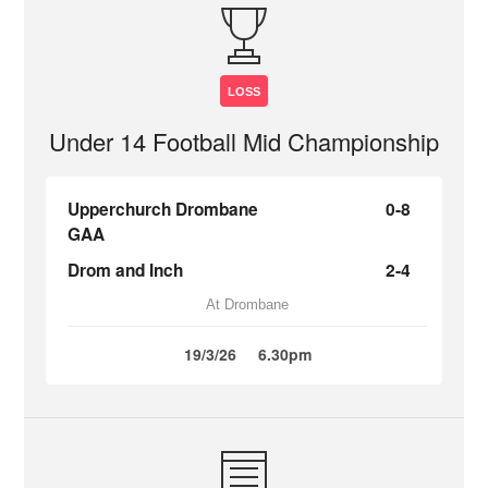
LOSS
Under 14 Football Mid Championship
Upperchurch Drombane
0-8
GAA
Drom and Inch
2-4
At Drombane
19/3/26
6.30pm