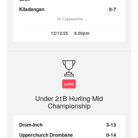
Kiladangan
0-7
At Cappawhite
12/12/25
8.00pm
LOSS
Under 21B Hurling Mid
Championship
Drom-Inch
3-13
Upperchurch Drombane
0-14