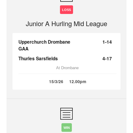
LOSS
Junior A Hurling Mid League
Upperchurch Drombane
1-14
GAA
Thurles Sarsfields
4-17
At Drombane
15/3/26
12.00pm
WIN