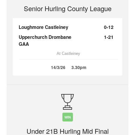
Senior Hurling County League
Loughmore Castleiney
0-12
Upperchurch Drombane
1-21
GAA
At Castleiney
14/3/26
3.30pm
WIN
Under 21B Hurling Mid Final