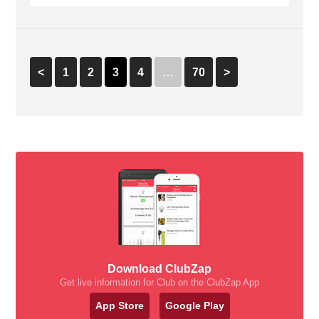
<
1
2
3
4
…
70
>
Download ClubZap
Get live information for Club on the ClubZap App
App Store
Google Play