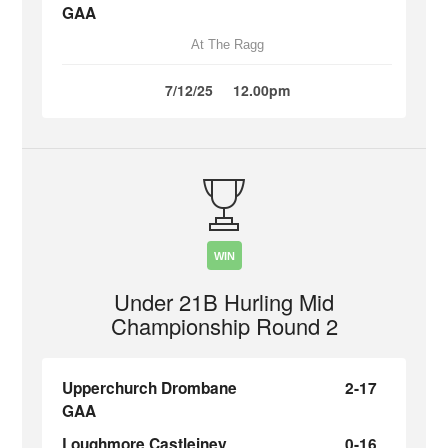
GAA
At The Ragg
7/12/25
12.00pm
WIN
Under 21B Hurling Mid
Championship Round 2
Upperchurch Drombane
2-17
GAA
Loughmore Castleiney
0-16