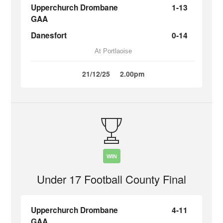
Upperchurch Drombane
1-13
GAA
Danesfort
0-14
At Portlaoise
21/12/25
2.00pm
WIN
Under 17 Football County Final
Upperchurch Drombane
4-11
GAA