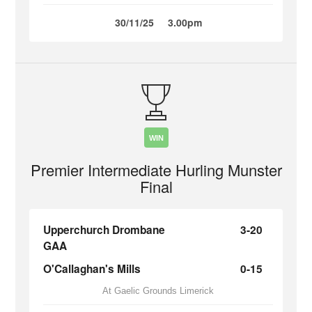
30/11/25
3.00pm
WIN
Premier Intermediate Hurling Munster
Final
Upperchurch Drombane
3-20
GAA
O'Callaghan's Mills
0-15
At Gaelic Grounds Limerick