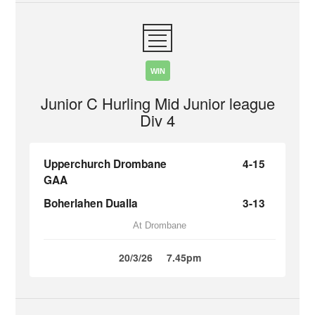
WIN
Junior C Hurling Mid Junior league
Div 4
Upperchurch Drombane
4-15
GAA
Boherlahen Dualla
3-13
At Drombane
20/3/26
7.45pm