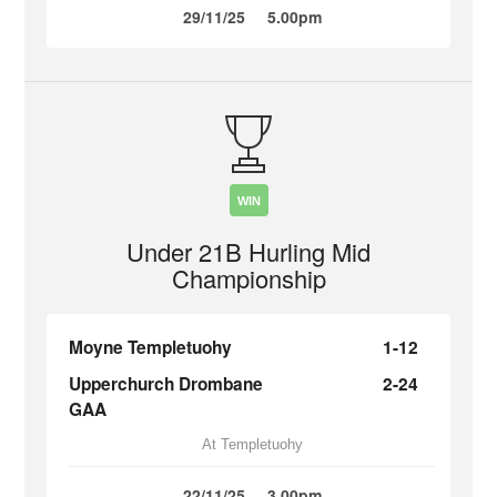
29/11/25
5.00pm
WIN
Under 21B Hurling Mid
Championship
Moyne Templetuohy
1-12
Upperchurch Drombane
2-24
GAA
At Templetuohy
22/11/25
3.00pm