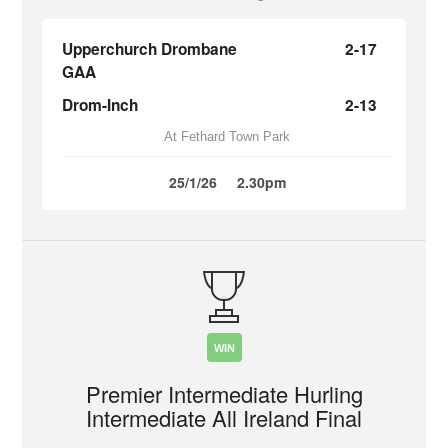
Upperchurch Drombane
2-17
GAA
Drom-Inch
2-13
At Fethard Town Park
25/1/26
2.30pm
WIN
Premier Intermediate Hurling
Intermediate All Ireland Final