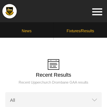
News
Fixtures/Results
Recent Results
Recent Upperchurch Drombane GAA results