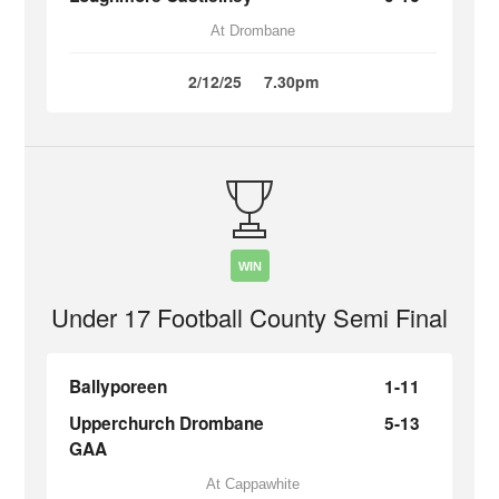
At Drombane
2/12/25
7.30pm
WIN
Under 17 Football County Semi Final
Ballyporeen
1-11
Upperchurch Drombane
5-13
GAA
At Cappawhite