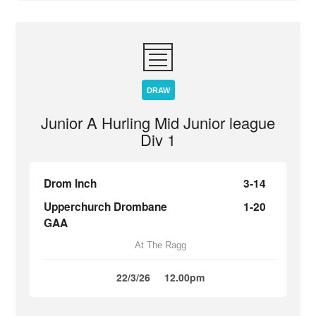
DRAW
Junior A Hurling Mid Junior league
Div 1
Drom Inch
3-14
Upperchurch Drombane
1-20
GAA
At The Ragg
22/3/26
12.00pm