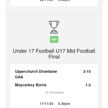
WIN
Under 17 Football U17 Mid Football
Final
Upperchurch Drombane
3-10
GAA
Moycarkey Borris
1-2
At Drombane
17/11/25
6.30pm