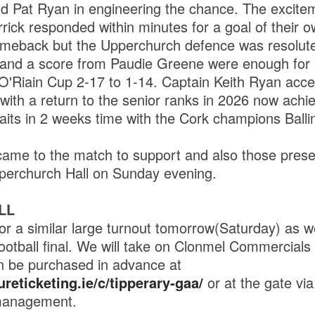
d Pat Ryan in engineering the chance. The excite
rick responded within minutes for a goal of their o
omeback but the Upperchurch defence was resolute
and a score from Paudie Greene were enough for
'Riain Cup 2-17 to 1-14. Captain Keith Ryan acce
 with a return to the senior ranks in 2026 now ach
aits in 2 weeks time with the Cork champions Balli
came to the match to support and also those presen
erchurch Hall on Sunday evening.
LL
for a similar large turnout tomorrow(Saturday) as w
ootball final. We will take on Clonmel Commercials
n be purchased in advance at
reticketing.ie/c/tipperary-gaa/
or at the gate vi
management.