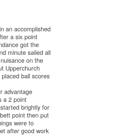
in an accomplished
er a six point
endance got the
d minute sailed all
 nuisance on the
but Upperchurch
placed ball scores
ir advantage
s a 2 point
started brightly for
ett point then put
hings were to
net after good work