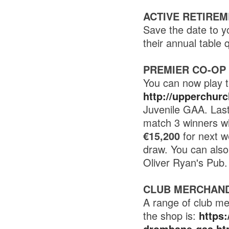
ACTIVE RETIREM
Save the date to y
their annual tabl
PREMIER CO-OP
You can now play t
http://upperchur
Juvenile GAA. Last
match 3 winners wh
€15,200
for next w
draw. You can als
Oliver Ryan's Pub.
CLUB MERCHAND
A range of club me
the shop is:
https
drombane-gaa.ht