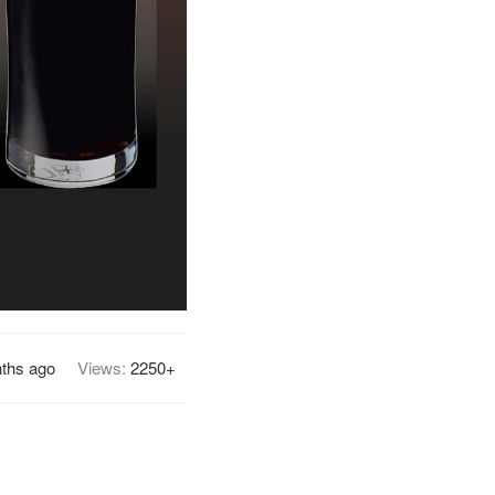
ths ago
Views:
2250+