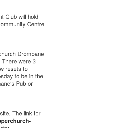
 Club will hold
Community Centre.
rchurch Drombane
. There were 3
w resets to
day to be in the
nane's Pub or
te. The link for
pperchurch-
rts: