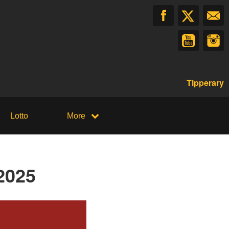
Tipperary
Lotto
More
2025