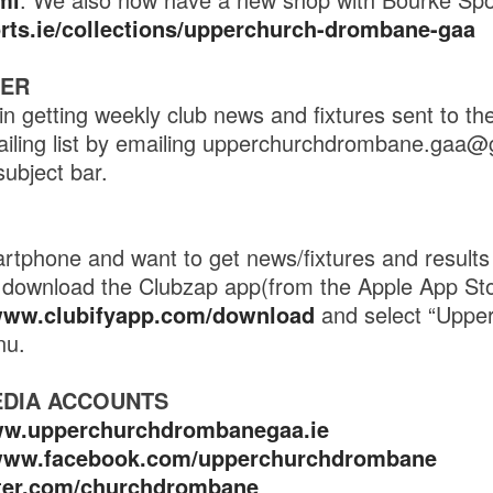
orts.ie/collections/upperchurch-drombane-gaa
TER
in getting weekly club news and fixtures sent to th
ailing list by emailing upperchurchdrombane.gaa@
subject bar.
tphone and want to get news/fixtures and results 
en download the Clubzap app(from the Apple App St
/www.clubifyapp.com/download
and select “Uppe
nu.
EDIA ACCOUNTS
ww.upperchurchdrombanegaa.ie
/www.facebook.com/upperchurchdrombane
itter.com/churchdrombane