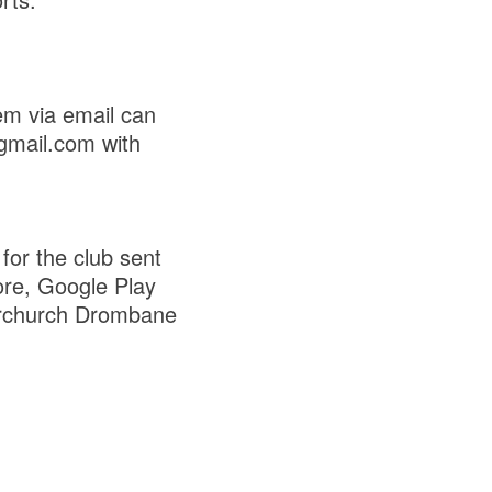
em via email can
gmail.com with
for the club sent
ore, Google Play
rchurch Drombane