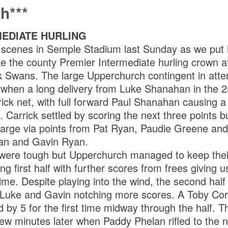
h***
MEDIATE HURLING
 scenes in Semple Stadium last Sunday as we put 
e the county Premier Intermediate hurling crown aft
ck Swans. The large Upperchurch contingent in att
t when a long delivery from Luke Shanahan in the 2n
rick net, with full forward Paul Shanahan causing a
. Carrick settled by scoring the next three points 
arge via points from Pat Ryan, Paudie Greene and 
an and Gavin Ryan.
s were tough but Upperchurch managed to keep the
ng first half with further scores from frees giving u
ime. Despite playing into the wind, the second half 
Luke and Gavin notching more scores. A Toby Corb
by 5 for the first time midway through the half. T
few minutes later when Paddy Phelan rifled to the 