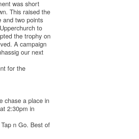
ment was short
wn. This raised the
 and two points
 Upperchurch to
pted the trophy on
ieved. A campaign
nhassig our next
t for the
e chase a place in
 at 2:30pm in
a Tap n Go. Best of