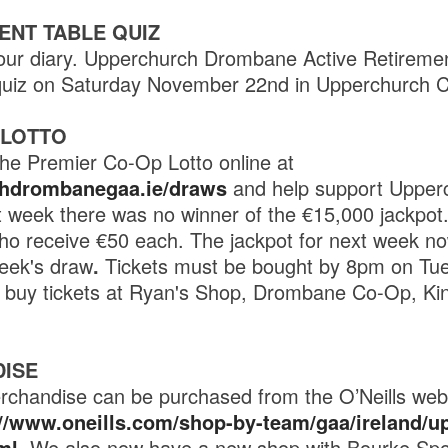
ENT TABLE QUIZ
our diary. Upperchurch Drombane Active Retirement
e quiz on Saturday November 22nd in Upperchurch 
 LOTTO
he Premier Co-Op Lotto online at
chdrombanegaa.ie/draws
and help support Uppe
 week there was no winner of the €15,000 jackpot
o receive €50 each. The jackpot for next week no
eek's draw
.
Tickets must be bought by 8pm on Tues
o buy tickets at Ryan's Shop, Drombane Co-Op, Ki
ISE
rchandise can be purchased from the O’Neills websi
://www.oneills.com/shop-by-team/gaa/ireland/u
ml
. We also now have a new shop with Bourke Spo