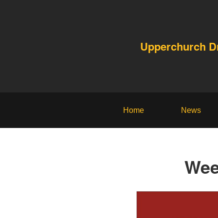
Upperchurch 
Home
News
Wee