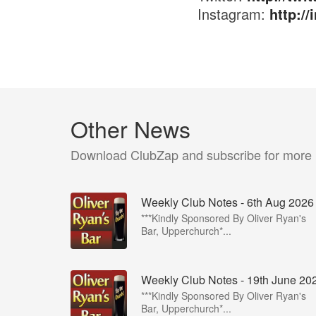
Instagram:
http:/
Other News
Download ClubZap and subscribe for more
Weekly Club Notes - 6th Aug 2026
***Kindly Sponsored By Oliver Ryan's
Bar, Upperchurch*...
Weekly Club Notes - 19th June 20
***Kindly Sponsored By Oliver Ryan's
Bar, Upperchurch*...