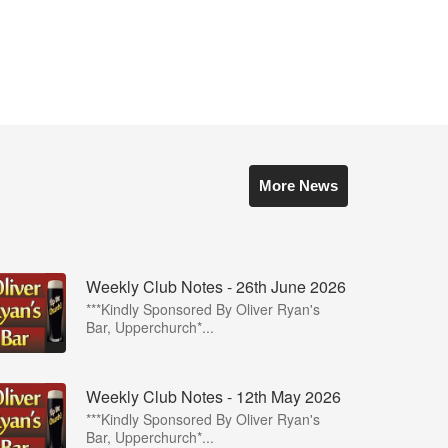
More News
Weekly Club Notes - 26th June 2026
***Kindly Sponsored By Oliver Ryan's
Bar, Upperchurch*...
Weekly Club Notes - 12th May 2026
***Kindly Sponsored By Oliver Ryan's
Bar, Upperchurch*...