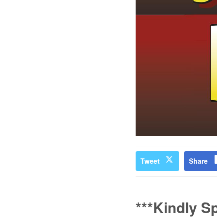
Tweet
Share
***Kindly S