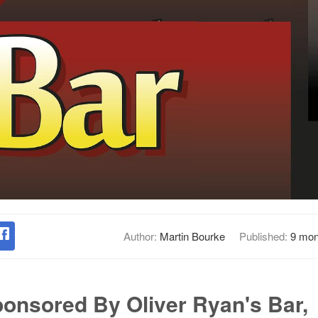
Author:
Martin Bourke
Published:
9 mon
ponsored By Oliver Ryan's Bar,