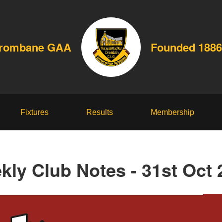
Drombane GAA
Founded 1886
Fixtures
Results
Membership
kly Club Notes - 31st Oct 