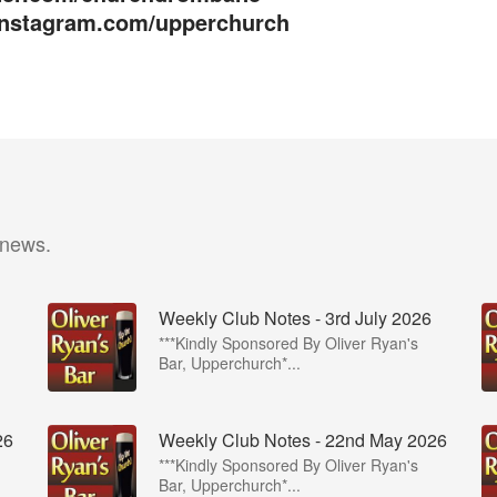
/instagram.com/upperchurch
 news.
Weekly Club Notes - 3rd July 2026
***Kindly Sponsored By Oliver Ryan's
Bar, Upperchurch*...
26
Weekly Club Notes - 22nd May 2026
***Kindly Sponsored By Oliver Ryan's
Bar, Upperchurch*...