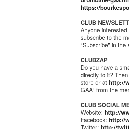
https://bourkesp
CLUB NEWSLET
Anyone interested 
subscribe to the m
“Subscribe” in the 
CLUBZAP
Do you have a smar
directly to it? Th
store or at
http:/
GAA” from the me
CLUB SOCIAL M
Website:
http://w
Facebook:
http:/
Twitter:
http://tw