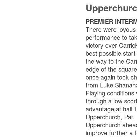
Upperchurc
PREMIER INTER
There were joyous
performance to tak
victory over Carri
best possible star
the way to the Car
edge of the square
once again took ch
from Luke Shanah
Playing condition
through a low scori
advantage at half t
Upperchurch, Pat, 
Upperchurch ahead 
improve further a 