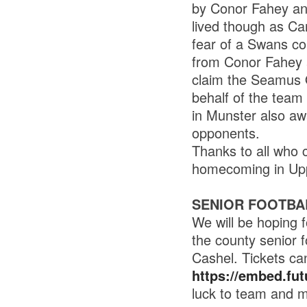
by Conor Fahey an
lived though as Car
fear of a Swans c
from Conor Fahey 
claim the Seamus O
behalf of the team
in Munster also aw
opponents.
Thanks to all who 
homecoming in Upp
SENIOR FOOTBA
We will be hoping 
the county senior f
Cashel. Tickets ca
https://embed.futu
luck to team and 