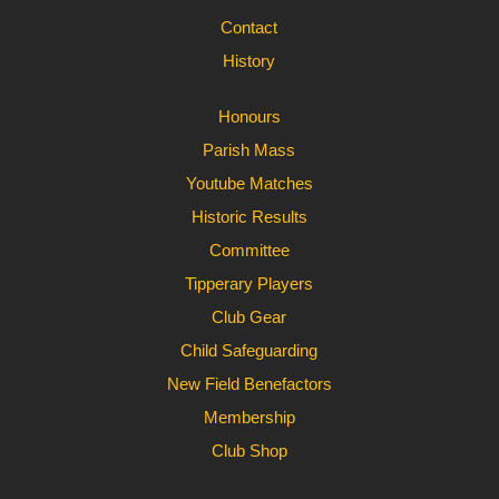
Contact
History
Honours
Parish Mass
Youtube Matches
Historic Results
Committee
Tipperary Players
Club Gear
Child Safeguarding
New Field Benefactors
Membership
Club Shop