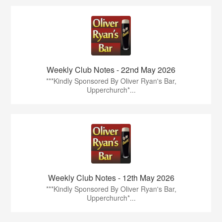
Weekly Club Notes - 22nd May 2026
***Kindly Sponsored By Oliver Ryan's Bar,
Upperchurch*...
Weekly Club Notes - 12th May 2026
***Kindly Sponsored By Oliver Ryan's Bar,
Upperchurch*...