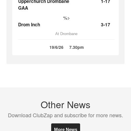
Upperchurch Drombane
1-17
GAA
%>
Drom Inch
3-17
At Drombane
19/6/26
7.30pm
Other News
Download ClubZap and subscribe for more news.
More News