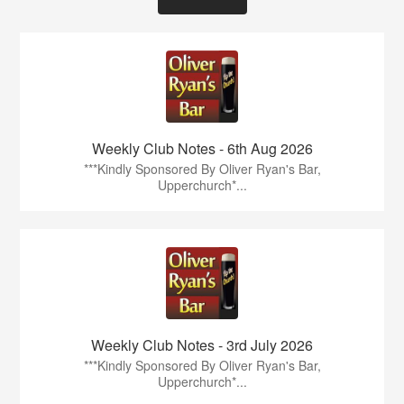
Weekly Club Notes - 6th Aug 2026
***Kindly Sponsored By Oliver Ryan's Bar,
Upperchurch*...
Weekly Club Notes - 3rd July 2026
***Kindly Sponsored By Oliver Ryan's Bar,
Upperchurch*...