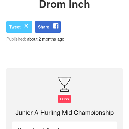
Drom Inch
Tweet
Share
Published:
about 2 months ago
LOSS
Junior A Hurling Mid Championship