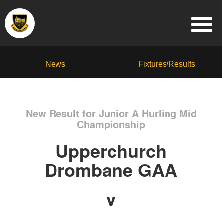
News
Fixtures/Results
New Result for Junior A Hurling Mid
Championship
Upperchurch
Drombane GAA
v