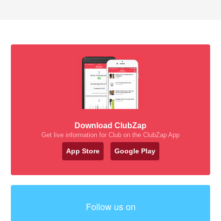
Download ClubZap
Get live information for Club on the ClubZap App
App Store
Google Play
Follow us on