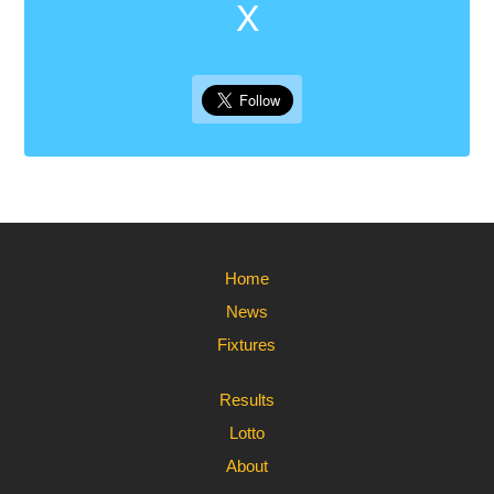
X
Home
News
Fixtures
Results
Lotto
About