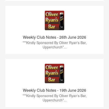
Weekly Club Notes - 26th June 2026
***Kindly Sponsored By Oliver Ryan's Bar,
Upperchurch*...
Weekly Club Notes - 19th June 2026
***Kindly Sponsored By Oliver Ryan's Bar,
Upperchurch*...